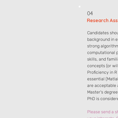
04
Research Ass
Candidates shou
background in e
strong algorith
computational 
skills, and famil
concepts (or wil
Proficiency in R
essential (Matl
are acceptable a
Master's degree 
PhD is conside
Please send a sh