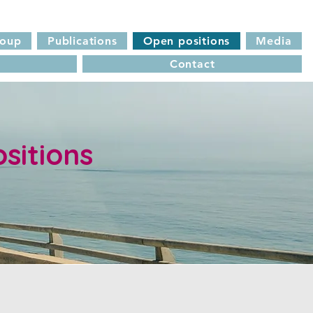
roup
Publications
Open positions
Media
Contact
sitions