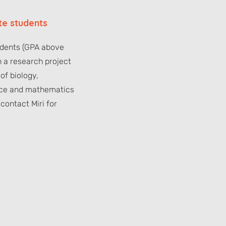
e students
udents (GPA above
n a research project
 of biology,
ce and mathematics
contact Miri for