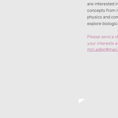
are interested 
concepts from 
physics and co
explore biologi
Please send a sh
your interests a
miri.adler@mail.h