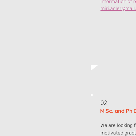
information of r
miri.adler@mail.h
02
M.Sc. and Ph.
We are looking 
motivated grad