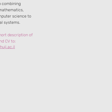
in combining
mathematics,
mputer science to
cal systems.
ort description of
nd CV to:
uji.ac.il