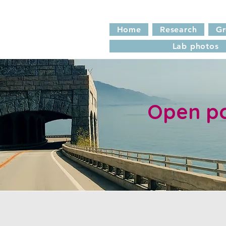
Home
Research
G
Lab photos
Open po