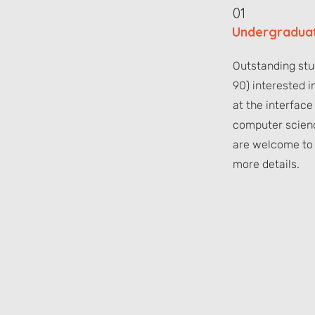
01
Undergraduat
Outstanding st
90) interested i
at the interface
computer scien
are welcome to 
more details.