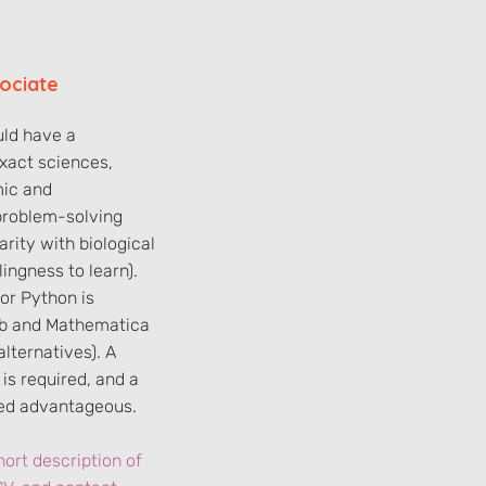
ociate
ld have a
xact sciences,
mic and
problem-solving
iarity with biological
lingness to learn).
 or Python is
ab and Mathematica
lternatives). A
is required, and a
red advantageous.
ort description of