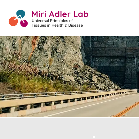
Miri Adler Lab
Universal Principles of
Tissues
in Health & Disease