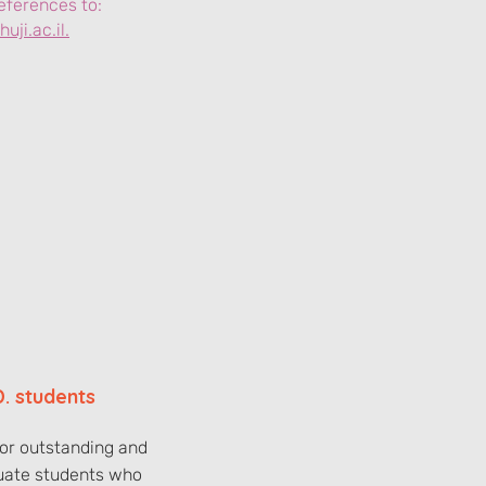
eferences to:
uji.ac.il.
D. students
for outstanding and
uate students who