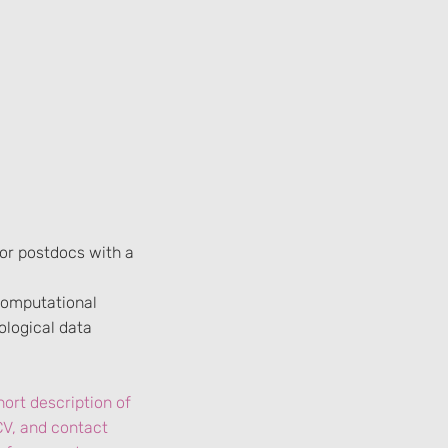
for postdocs with a
omputational
ological data
ort description of
CV, and contact