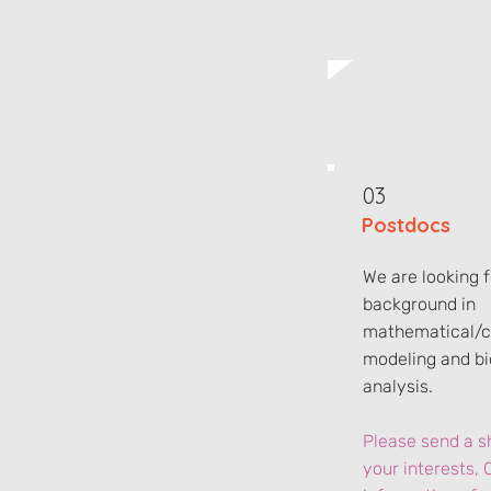
03
Postdocs
We are looking 
background in
mathematical/c
modeling and bi
analysis.
Please send a sh
your interests, 