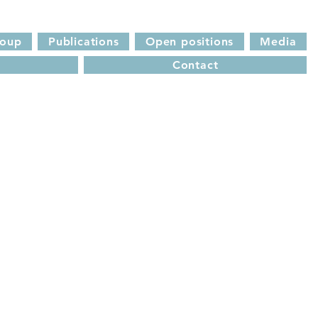
roup
Publications
Open positions
Media
Contact