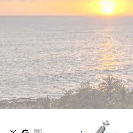
We
are
hirin