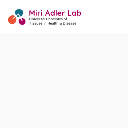
Miri Adler Lab
Universal Principles of
Tissues
in Health & Disease
Welcome to
the Adler lab!