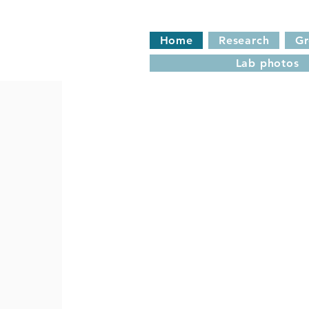
Home
Research
G
Lab photos