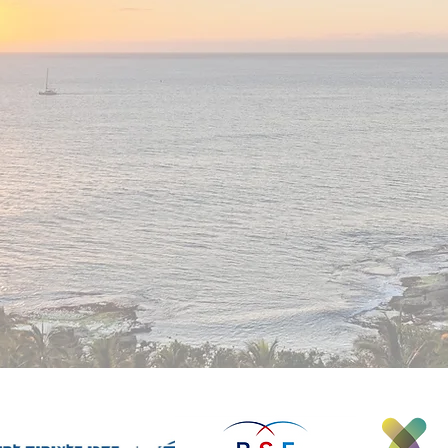
multidisciplinary approaches that integrate
concepts from mathematics, computer science,
physics, network theory, ecology, and even
g!
economics to address challenges in tissue
biology and medicine, we invite you to join our
team!
Find out more abo
open po
sitions