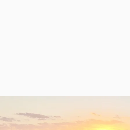
Our research topics:
Fibrosis
Division
Tissue
Network
of labor
homeostasi
dynamics
s