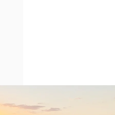
If you're passionate about developing